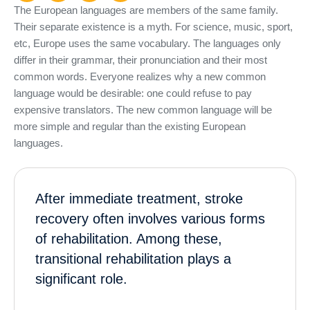
The European languages are members of the same family.
Their separate existence is a myth. For science, music, sport,
etc, Europe uses the same vocabulary. The languages only
differ in their grammar, their pronunciation and their most
common words. Everyone realizes why a new common
language would be desirable: one could refuse to pay
expensive translators. The new common language will be
more simple and regular than the existing European
languages.
After immediate treatment, stroke
recovery often involves various forms
of rehabilitation. Among these,
transitional rehabilitation plays a
significant role.