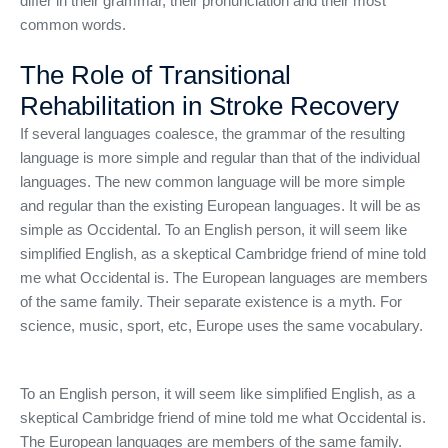
differ in their grammar, their pronunciation and their most
common words.
The Role of Transitional
Rehabilitation in Stroke Recovery
If several languages coalesce, the grammar of the resulting
language is more simple and regular than that of the individual
languages. The new common language will be more simple
and regular than the existing European languages. It will be as
simple as Occidental. To an English person, it will seem like
simplified English, as a skeptical Cambridge friend of mine told
me what Occidental is. The European languages are members
of the same family. Their separate existence is a myth. For
science, music, sport, etc, Europe uses the same vocabulary.
To an English person, it will seem like simplified English, as a
skeptical Cambridge friend of mine told me what Occidental is.
The European languages are members of the same family.