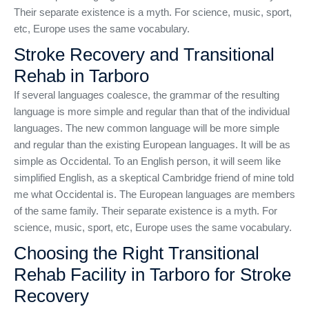
Their separate existence is a myth. For science, music, sport,
etc, Europe uses the same vocabulary.
Stroke Recovery and Transitional
Rehab in Tarboro
If several languages coalesce, the grammar of the resulting
language is more simple and regular than that of the individual
languages. The new common language will be more simple
and regular than the existing European languages. It will be as
simple as Occidental. To an English person, it will seem like
simplified English, as a skeptical Cambridge friend of mine told
me what Occidental is. The European languages are members
of the same family. Their separate existence is a myth. For
science, music, sport, etc, Europe uses the same vocabulary.
Choosing the Right Transitional
Rehab Facility in Tarboro for Stroke
Recovery