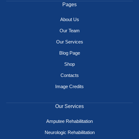
Pages
About Us
Our Team
Our Services
Blog Page
Shop
Contacts
Image Credits
Our Services
Amputee Rehabilitation
Neurologic Rehabilitation