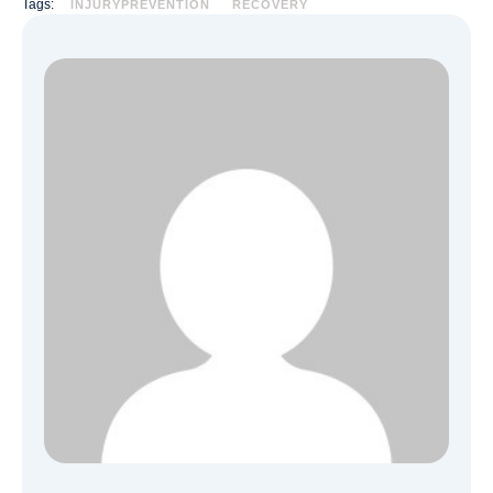
Tags:
INJURYPREVENTION
RECOVERY