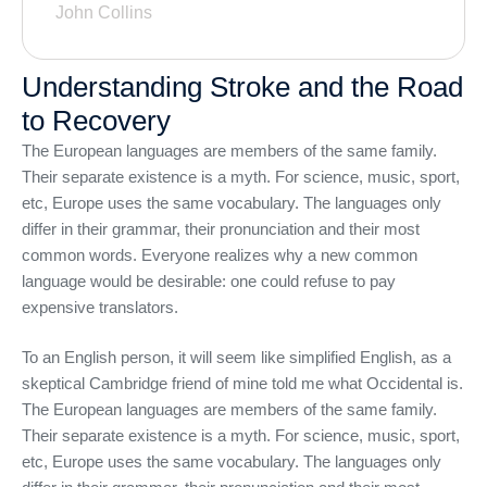
John Collins
Understanding Stroke and the Road
to Recovery
The European languages are members of the same family.
Their separate existence is a myth. For science, music, sport,
etc, Europe uses the same vocabulary. The languages only
differ in their grammar, their pronunciation and their most
common words. Everyone realizes why a new common
language would be desirable: one could refuse to pay
expensive translators.
To an English person, it will seem like simplified English, as a
skeptical Cambridge friend of mine told me what Occidental is.
The European languages are members of the same family.
Their separate existence is a myth. For science, music, sport,
etc, Europe uses the same vocabulary. The languages only