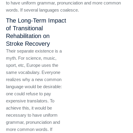
to have uniform grammar, pronunciation and more common
words. If several languages coalesce.
The Long-Term Impact
of Transitional
Rehabilitation on
Stroke Recovery
Their separate existence is a
myth. For science, music,
sport, etc, Europe uses the
same vocabulary. Everyone
realizes why a new common
language would be desirable:
one could refuse to pay
expensive translators. To
achieve this, it would be
necessary to have uniform
grammar, pronunciation and
more common words. If