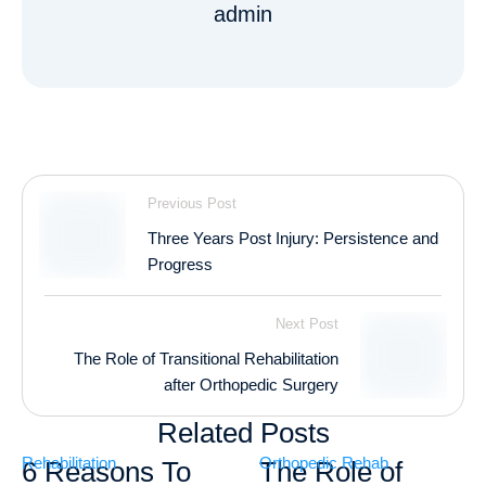
admin
Previous Post
Three Years Post Injury: Persistence and
Progress
Next Post
The Role of Transitional Rehabilitation
after Orthopedic Surgery
Related Posts
Rehabilitation
Orthopedic Rehab
6 Reasons To
The Role of