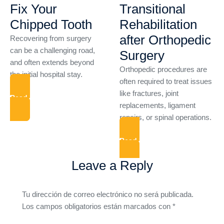
Fix Your
Transitional
Chipped Tooth
Rehabilitation
after Orthopedic
Recovering from surgery
can be a challenging road,
Surgery
and often extends beyond
Orthopedic procedures are
the initial hospital stay.
often required to treat issues
like fractures, joint
Read More
replacements, ligament
repairs, or spinal operations.
Read More
Leave a Reply
Tu dirección de correo electrónico no será publicada.
Los campos obligatorios están marcados con
*