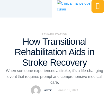
REHABILITATION
How Transitional
Rehabilitation Aids in
Stroke Recovery
When someone experiences a stroke, it’s a life-changing
event that requires prompt and comprehensive medical
care.
admin
enero 11, 2024