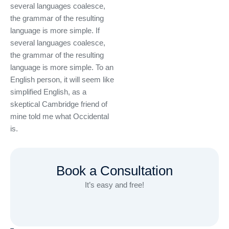
several languages coalesce,
the grammar of the resulting
language is more simple. If
several languages coalesce,
the grammar of the resulting
language is more simple. To an
English person, it will seem like
simplified English, as a
skeptical Cambridge friend of
mine told me what Occidental
is.
Book a Consultation
It’s easy and free!