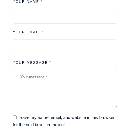
YOUR NAME *
YOUR EMAIL *
YOUR MESSAGE *
Save my name, email, and website in this browser
for the next time I comment.