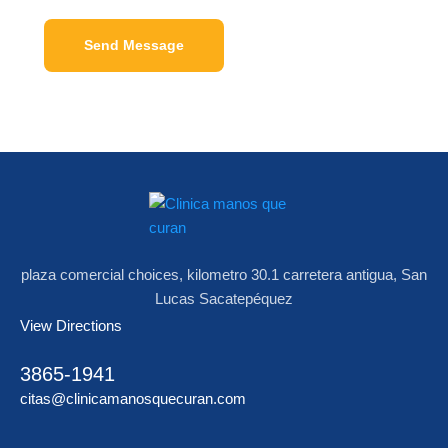
Send Message
plaza comercial choices, kilometro 30.1 carretera antigua, San
Lucas Sacatepéquez
View Directions
3865-1941
citas@clinicamanosquecuran.com