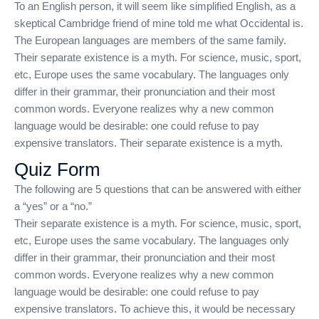
To an English person, it will seem like simplified English, as a
skeptical Cambridge friend of mine told me what Occidental is.
The European languages are members of the same family.
Their separate existence is a myth. For science, music, sport,
etc, Europe uses the same vocabulary. The languages only
differ in their grammar, their pronunciation and their most
common words. Everyone realizes why a new common
language would be desirable: one could refuse to pay
expensive translators. Their separate existence is a myth.
Quiz Form
The following are 5 questions that can be answered with either
a “yes” or a “no.”
Their separate existence is a myth. For science, music, sport,
etc, Europe uses the same vocabulary. The languages only
differ in their grammar, their pronunciation and their most
common words. Everyone realizes why a new common
language would be desirable: one could refuse to pay
expensive translators. To achieve this, it would be necessary