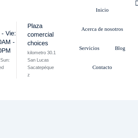
Inicio
Plaza
Acerca de nosotros
 - Vie:
comercial
0AM -
choices
Servicios
Blog
00PM
kilometro 30.1
 Sun:
San Lucas
Contacto
ed
Sacatepéque
z