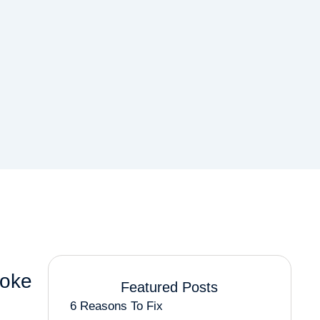
roke
Featured Posts
6 Reasons To Fix