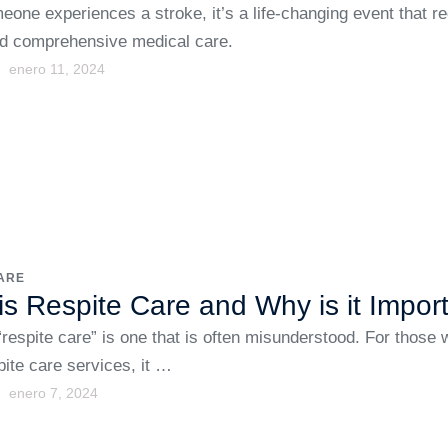
one experiences a stroke, it’s a life-changing event that re
d comprehensive medical care.
enero 11, 2024
ARE
is Respite Care and Why is it Impor
respite care” is one that is often misunderstood. For those
spite care services, it …
enero 7, 2024