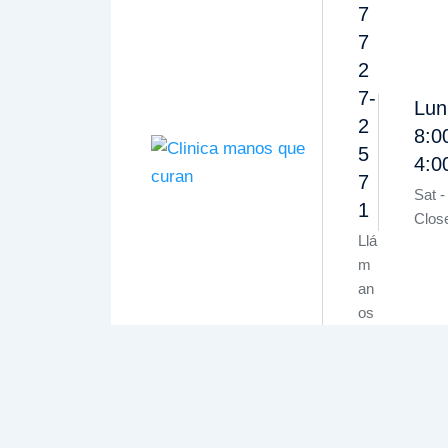
7
7
2
7-
Lun
2
8:0
5
4:
7
Sat -
1
Clos
Llá
m
an
os