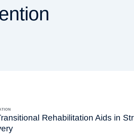
vention
ATION
ansitional Rehabilitation Aids in St
ery