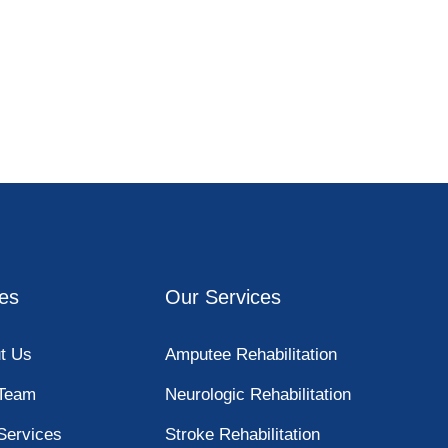
es
Our Services
t Us
Amputee Rehabilitation
Team
Neurologic Rehabilitation
Services
Stroke Rehabilitation