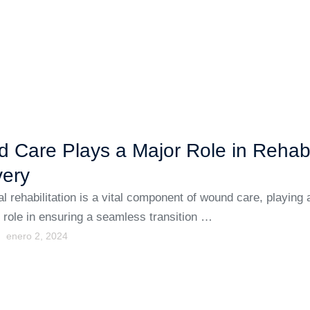
 Care Plays a Major Role in Reha
ery
al rehabilitation is a vital component of wound care, playing 
t role in ensuring a seamless transition …
enero 2, 2024