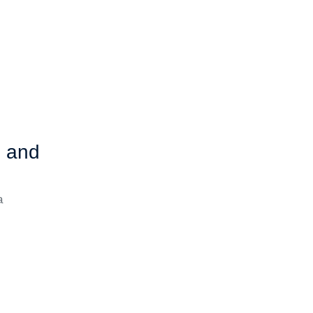
b and
a