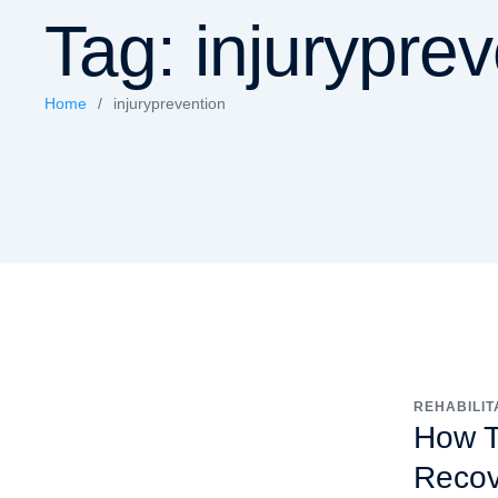
Tag:
injurypre
Home
/
injuryprevention
REHABILIT
How Tr
Recov