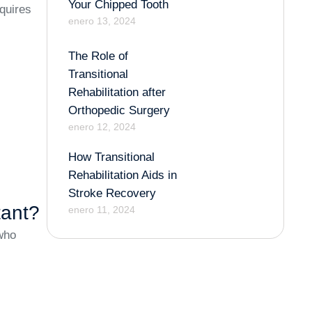
Your Chipped Tooth
quires
enero 13, 2024
The Role of
Transitional
Rehabilitation after
Orthopedic Surgery
enero 12, 2024
How Transitional
Rehabilitation Aids in
Stroke Recovery
tant?
enero 11, 2024
 who