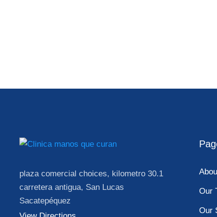
Pag
Abou
plaza comercial choices, kilometro 30.1
carretera antigua, San Lucas
Our 
Sacatepéquez
Our 
View Directions