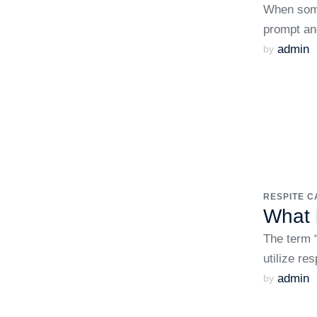
When some
prompt an
admin
by 
RESPITE C
What 
The term “
utilize re
admin
by 