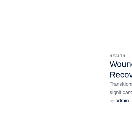
HEALTH
Wound
Recov
Transition
significan
admin
by 