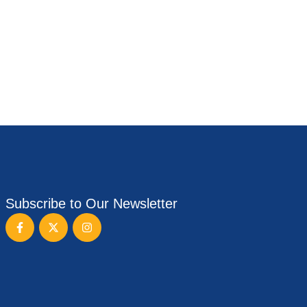
Subscribe to Our Newsletter